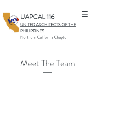
UAPCAL 116
UNITED ARCHITECTS OF THE
PHILIPPINES
Northern California Chapter
Meet The Team